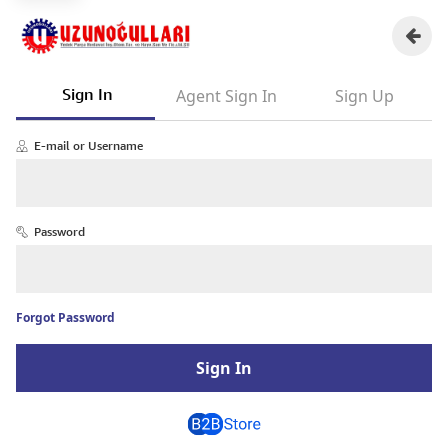
Sign In
Agent Sign In
Sign Up
E-mail or Username
Password
Forgot Password
Sign In