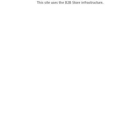
This site uses the B2B Store infrastructure.